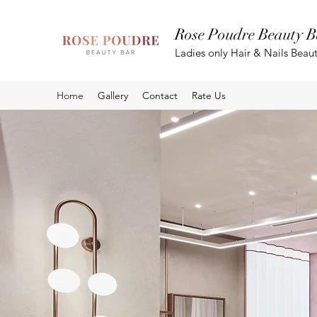
Rose Poudre Beauty B
Ladies only Hair & Nails Beau
Home
Gallery
Contact
Rate Us