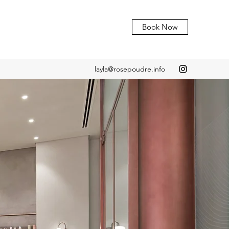
Book Now
layla@rosepoudre.info