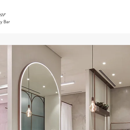
ar
ty Bar